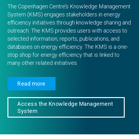
The Copenhagen Centre’s Knowledge Management
System (KMS) engages stakeholders in energy
efficiency initiatives through knowledge sharing and
outreach. The KMS provides users with access to
selected information, reports, publications, and
databases on energy efficiency. The KMS is a one-
stop shop for energy efficiency that is linked to
many other related initiatives.
Read more
Access the Knowledge Management
System