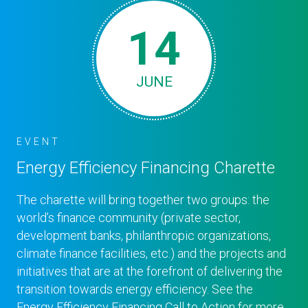
14
JUNE
EVENT
Energy Efficiency Financing Charette
The charette will bring together two groups: the
world’s finance community (private sector,
development banks, philanthropic organizations,
climate finance facilities, etc.) and the projects and
initiatives that are at the forefront of delivering the
transition towards energy efficiency. See the
Energy Efficiency Financing Call to Action for more