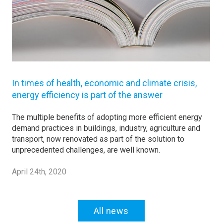
In times of health, economic and climate crisis,
energy efficiency is part of the answer
The multiple benefits of adopting more efficient energy
demand practices in buildings, industry, agriculture and
transport, now renovated as part of the solution to
unprecedented challenges, are well known.
April 24th, 2020
All news