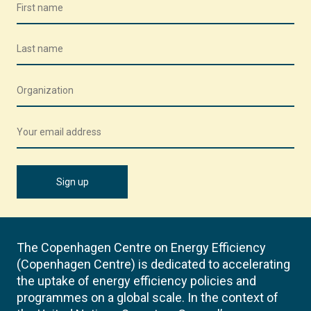
The Copenhagen Centre on Energy Efficiency
(Copenhagen Centre) is dedicated to accelerating
the uptake of energy efficiency policies and
programmes on a global scale. In the context of