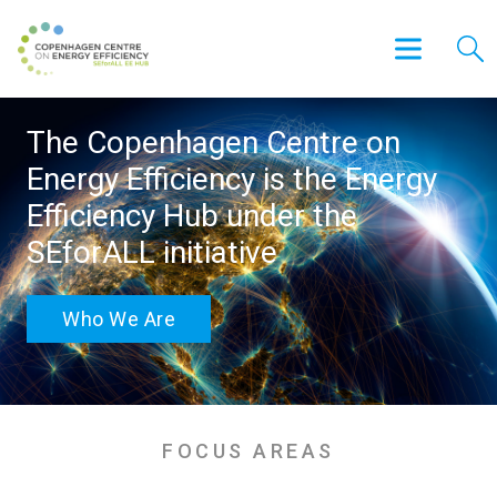
The Copenhagen Centre on
Energy Efficiency is the Energy
Efficiency Hub under the
SEforALL initiative
Who We Are
FOCUS AREAS