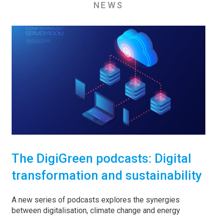
NEWS
The DigiGreen podcasts: Digital
transformation and sustainability
A new series of podcasts explores the synergies
between digitalisation, climate change and energy