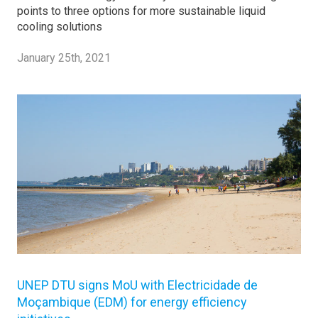
points to three options for more sustainable liquid
cooling solutions
January 25th, 2021
UNEP DTU signs MoU with Electricidade de
Moçambique (EDM) for energy efficiency