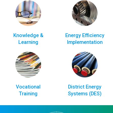
Knowledge &
Energy Efficiency
Learning
Implementation
Vocational
District Energy
Training
Systems (DES)