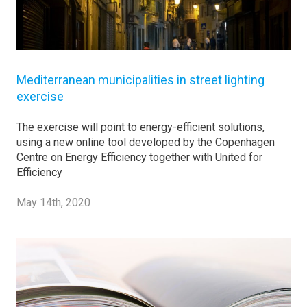
Mediterranean municipalities in street lighting
exercise
The exercise will point to energy-efficient solutions,
using a new online tool developed by the Copenhagen
Centre on Energy Efficiency together with United for
Efficiency
May 14th, 2020