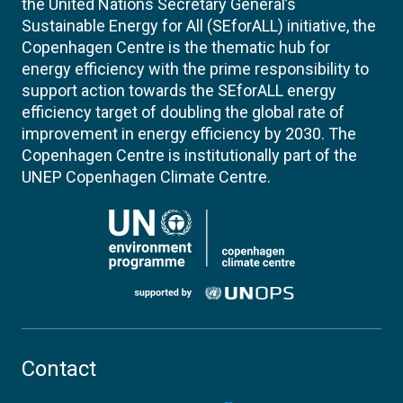
the United Nations Secretary General’s
Sustainable Energy for All (SEforALL) initiative, the
Copenhagen Centre is the thematic hub for
energy efficiency with the prime responsibility to
support action towards the SEforALL energy
efficiency target of doubling the global rate of
improvement in energy efficiency by 2030. The
Copenhagen Centre is institutionally part of the
UNEP Copenhagen Climate Centre.
Contact