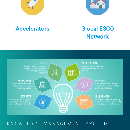
Accelerators
Global ESCO
Network
KNOWLEDGE MANAGEMENT SYSTEM