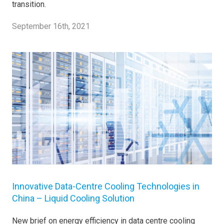
transition.
September 16th, 2021
Innovative Data-Centre Cooling Technologies in
China – Liquid Cooling Solution
New brief on energy efficiency in data centre cooling