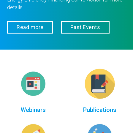
details.
Read more
Past Events
Webinars
Publications