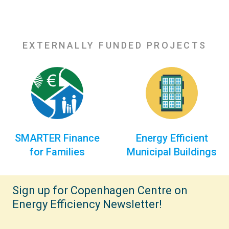
EXTERNALLY FUNDED PROJECTS
SMARTER Finance
Energy Efficient
for Families
Municipal Buildings
Sign up for Copenhagen Centre on
Energy Efficiency Newsletter!