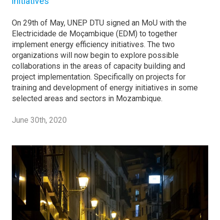
initiatives
On 29th of May, UNEP DTU signed an MoU with the
Electricidade de Moçambique (EDM) to together
implement energy efficiency initiatives. The two
organizations will now begin to explore possible
collaborations in the areas of capacity building and
project implementation. Specifically on projects for
training and development of energy initiatives in some
selected areas and sectors in Mozambique.
June 30th, 2020