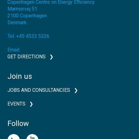
Copenhagen Centre on Energy Efficiency
Marmorvej 51
2100
Copenhagen
Denmark
Tel:
+45 4533 5326
Email:
GET DIRECTIONS
Join us
JOBS AND CONSULTANCIES
EVENTS
Follow